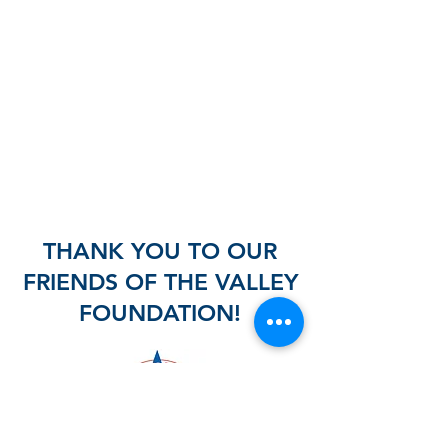
THANK YOU TO OUR
FRIENDS OF THE VALLEY
FOUNDATION!