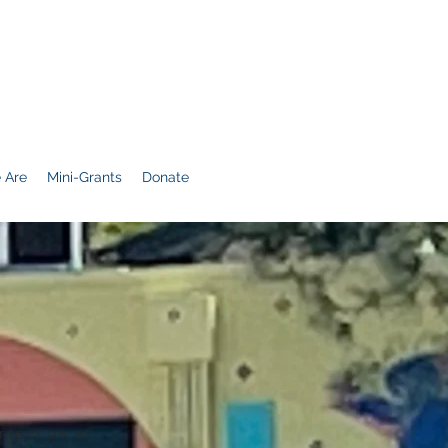
 Are
Mini-Grants
Donate
ntact us at