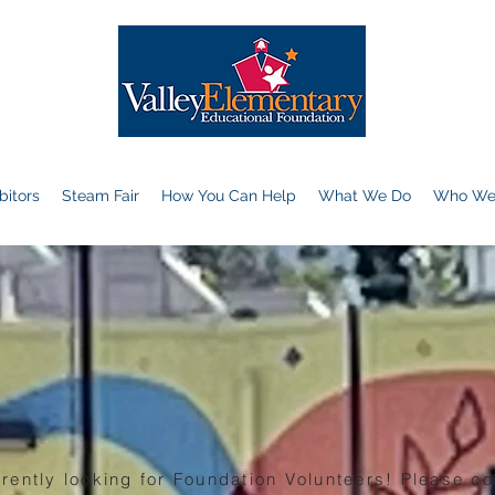
bitors
Steam Fair
How You Can Help
What We Do
Who We
rently looking for Foundation Volunteers! Please co