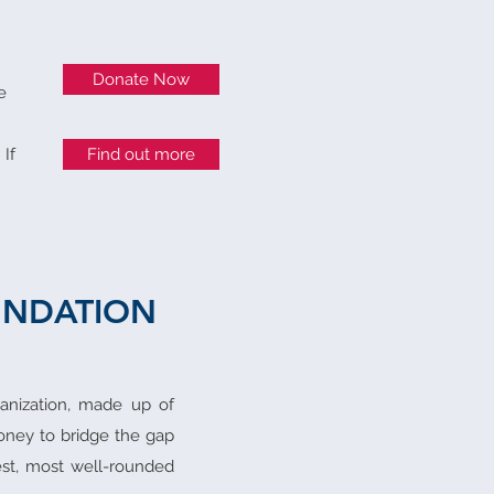
Donate Now
e
 If
Find out more
UNDATION
ganization, made up of
money to bridge the gap
st, most well-rounded