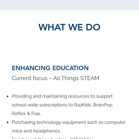
WHAT WE DO
ENHANCING EDUCATION
Current focus – All Things STEAM
Providing and maintaining resources to support
school-wide subscriptions to RazKids, BrainPop,
Reflex & Frax,
Purchasing technology equipment such as computer
mice and headphones.