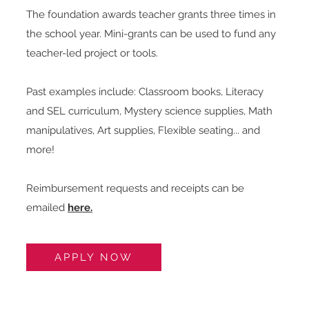
The foundation awards teacher grants three t
imes in
the school year. Mini-grants can be used to fund any
teacher-led project or tools.
Past examples include:
​
Classroom books, Literacy
and SEL curriculum, Mystery science supplies, Math
manipulatives, Art supplies, Flexible seating... and
more!
Reimbursement requests and receipts can be
emailed
h
ere.
APPLY NOW