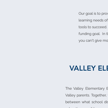
Our goal is to pr
learning needs of
tools to succeed.
funding goal. In 
you can't give mo
VALLEY E
The Valley Elementary E
Valley parents. Together,
between what school dis