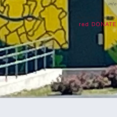
inf
Not interested in
red DONAT