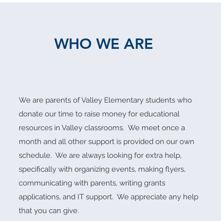
WHO WE ARE
We are parents of Valley Elementary students who
donate our time to raise money for educational
resources in Valley classrooms. We meet once a
month and all other support is provided on our own
schedule. We are always
looking for extra help,
specifically with organizing events, making flyers,
communicating with parents, writing grants
applications, and IT support. We appreciate any help
that you can give.