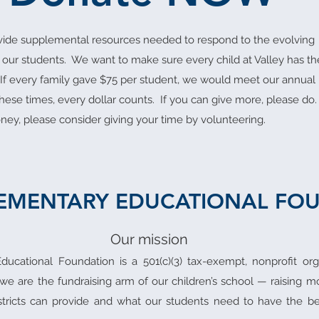
ovide supplemental resources needed to respond to the evolving
 our students. We want to make sure every child at Valley has th
 If every family gave $75 per student, we would meet our annual
these times, every dollar counts. If you can give more, please do.
ney, please consider giving your time by volunteering.
LEMENTARY EDUCATIONAL FO
Our mission
ducational Foundation is a 501(c)(3) tax-exempt, nonprofit or
 we are the fundraising arm of our children’s school — raising 
tricts can provide and what our students need to have the be