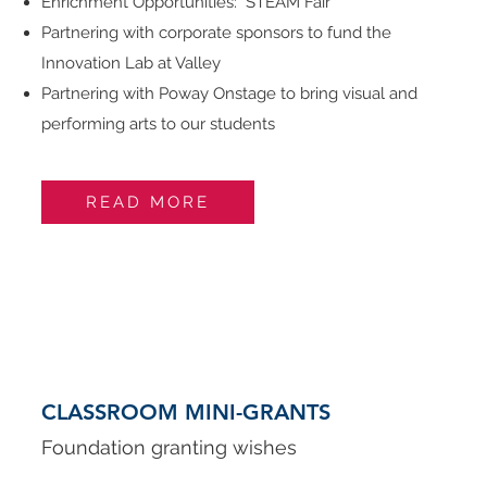
Enrichment Opportunities: STEAM Fair
Partnering with corporate sponsors to fund the
Innovation Lab at Valley
Partnering with Poway Onstage to bring visual and
performing arts to our students
READ MORE
CLASSROOM MINI-GRANTS
Foundation granting wishes