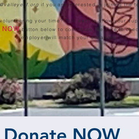
o@valleyeef.org
if you are interested in joining the 
 volunteering your time? Still want to show your sup
E NOW
button below to co
ntribute. Be sure to chec
employer will match your donation!
Donate NOW