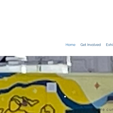
Home
Get Involved
Exhi
We are cur