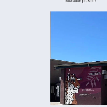
education possible.