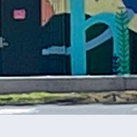
team!
port? Click on the
k and see if your